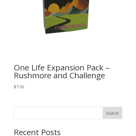
One Life Expansion Pack –
Rushmore and Challenge
$
7.00
Search
Recent Posts