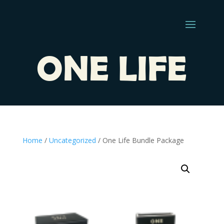
ONE LIFE
Home
/
Uncategorized
/ One Life Bundle Package