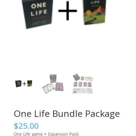
One Life Bundle Package
$
25.00
One Life game + Expansion Pack