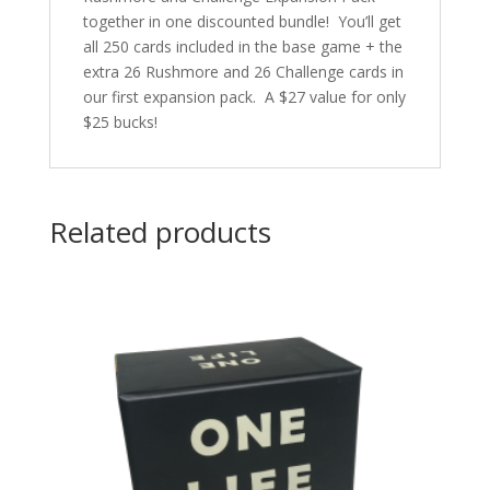
together in one discounted bundle! You’ll get
all 250 cards included in the base game + the
extra 26 Rushmore and 26 Challenge cards in
our first expansion pack. A $27 value for only
$25 bucks!
Related products