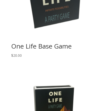
One Life Base Game
$
20.00