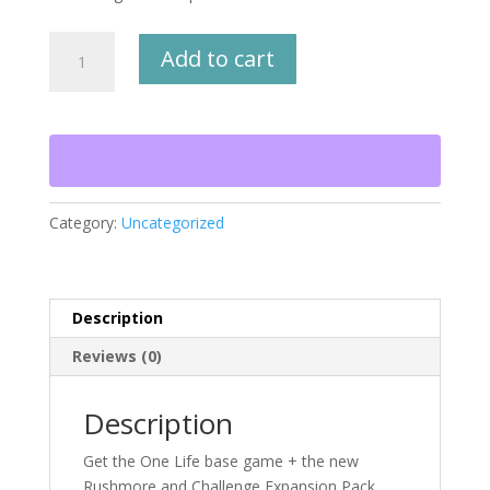
One
Add to cart
Life
Bundle
Package
quantity
Category:
Uncategorized
Description
Reviews (0)
Description
Get the One Life base game + the new
Rushmore and Challenge Expansion Pack