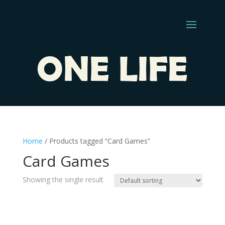
ONE LIFE
Home
/ Products tagged “Card Games”
Card Games
Showing the single result