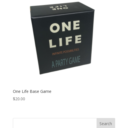
One Life Base Game
$
20.00
Search